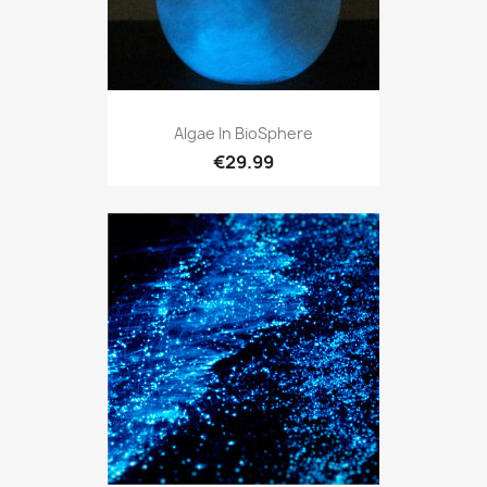
Algae In BioSphere
€29.99