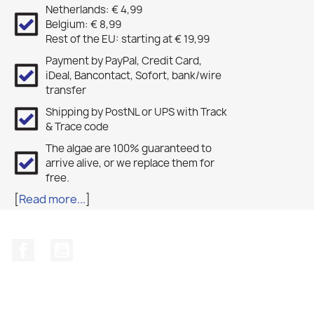
Netherlands: € 4,99
Belgium: € 8,99
Rest of the EU: starting at € 19,99
Payment by PayPal, Credit Card,
iDeal, Bancontact, Sofort, bank/wire
transfer
Shipping by PostNL or UPS with Track
& Trace code
The algae are 100% guaranteed to
arrive alive, or we replace them for
free.
[
Read more...
]
Facebook
YouTube