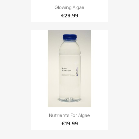
Glowing Algae
€29.99
Nutrients For Algae
€19.99