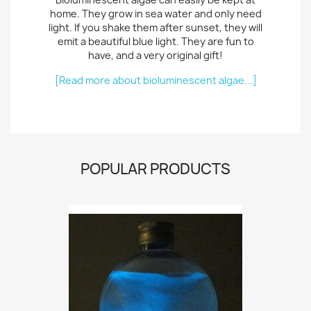
home. They grow in sea water and only need
light. If you shake them after sunset, they will
emit a beautiful blue light. They are fun to
have, and a very original gift!
[Read more about bioluminescent algae...]
POPULAR PRODUCTS