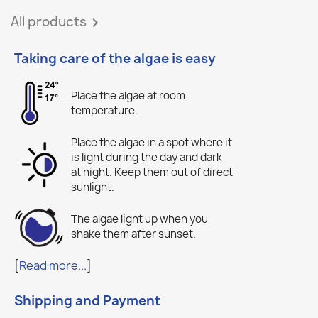
All products

Taking care of the algae is easy
Place the algae at room
temperature.
Place the algae in a spot where it
is light during the day and dark
at night. Keep them out of direct
sunlight.
The algae light up when you
shake them after sunset.
[
Read more...
]
Shipping and Payment