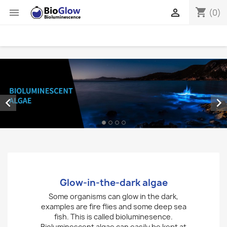
shopping_cart


(0)


Glow-in-the-dark algae
Some organisms can glow in the dark,
examples are fire flies and some deep sea
fish. This is called bioluminesence.
Bioluminescent algae can easily be kept at