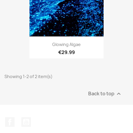
Glowing Algae
€29.99
Showing 1-2 of 2 item(s)
Back to top

Facebook
YouTube