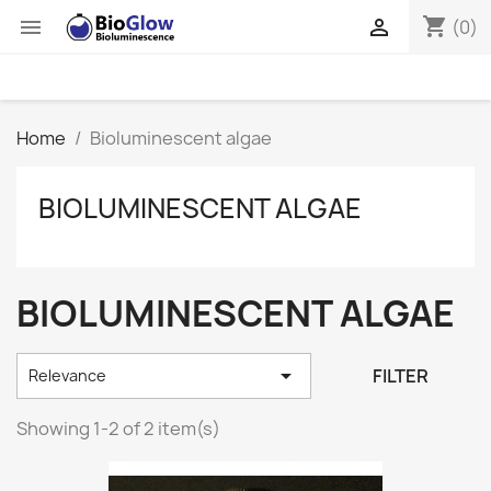
shopping_cart


(0)
Home
Bioluminescent algae
BIOLUMINESCENT ALGAE
BIOLUMINESCENT ALGAE

FILTER
Relevance
Showing 1-2 of 2 item(s)