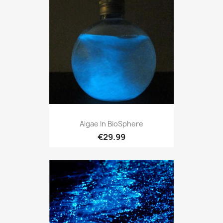
Algae In BioSphere
€29.99