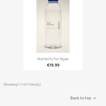
Nutrients For Algae
€19.99
Showing 1-1 of 1 item(s)
Back to top
