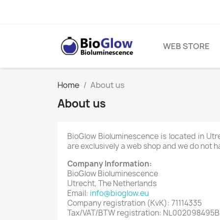
WEB STORE
Home
About us
About us
BioGlow Bioluminescence is located in Ut
are exclusively a web shop and we do not ha
Company Information:
BioGlow Bioluminescence
Utrecht, The Netherlands
Email:
info@bioglow.eu
Company registration (KvK): 71114335
Tax/VAT/BTW registration: NL002098495