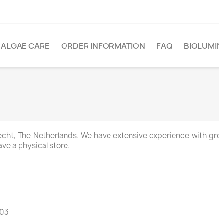
ALGAE CARE
ORDER INFORMATION
FAQ
BIOLUM
recht, The Netherlands. We have extensive experience with gr
ve a physical store.
B03