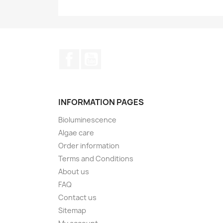
Facebook
YouTube
INFORMATION PAGES
Bioluminescence
Algae care
Order information
Terms and Conditions
About us
FAQ
Contact us
Sitemap