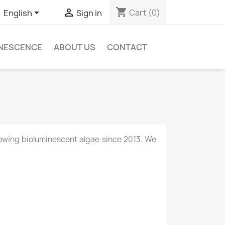
shopping_cart


Cart
(0)
English
Sign in
INESCENCE
ABOUT US
CONTACT
owing bioluminescent algae since 2013. We