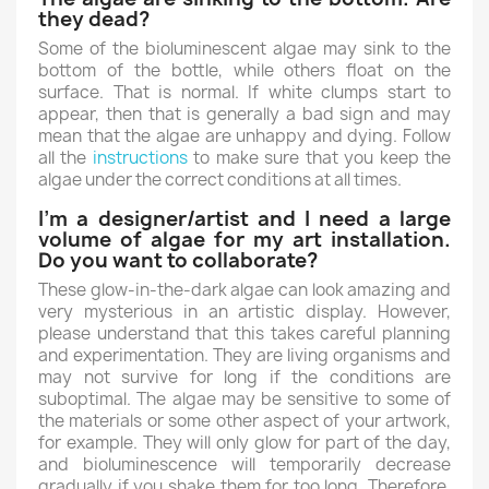
they dead?
Some of the bioluminescent algae may sink to the
bottom of the bottle, while others float on the
surface. That is normal. If white clumps start to
appear, then that is generally a bad sign and may
mean that the algae are unhappy and dying. Follow
all the
instructions
to make sure that you keep the
algae under the correct conditions at all times.
I’m a designer/artist and I need a large
volume of algae for my art installation.
Do you want to collaborate?
These glow-in-the-dark algae can look amazing and
very mysterious in an artistic display. However,
please understand that this takes careful planning
and experimentation. They are living organisms and
may not survive for long if the conditions are
suboptimal. The algae may be sensitive to some of
the materials or some other aspect of your artwork,
for example. They will only glow for part of the day,
and bioluminescence will temporarily decrease
gradually if you shake them for too long. Therefore,