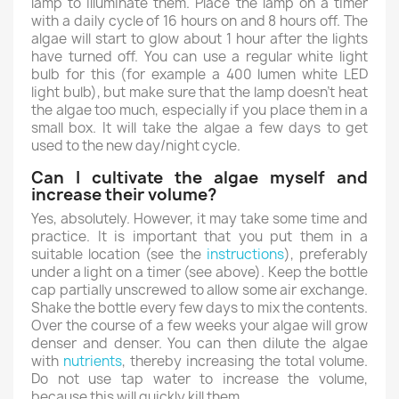
lamp to illuminate them. Place the lamp on a timer
with a daily cycle of 16 hours on and 8 hours off. The
algae will start to glow about 1 hour after the lights
have turned off. You can use a regular white light
bulb for this (for example a 400 lumen white LED
light bulb), but make sure that the lamp doesn't heat
the algae too much, especially if you place them in a
small box. It will take the algae a few days to get
used to the new day/night cycle.
Can I cultivate the algae myself and
increase their volume?
Yes, absolutely. However, it may take some time and
practice. It is important that you put them in a
suitable location (see the
instructions
), preferably
under a light on a timer (see above). Keep the bottle
cap partially unscrewed to allow some air exchange.
Shake the bottle every few days to mix the contents.
Over the course of a few weeks your algae will grow
denser and denser. You can then dilute the algae
with
nutrients
, thereby increasing the total volume.
Do not use tap water to increase the volume,
because this will quickly kill them.