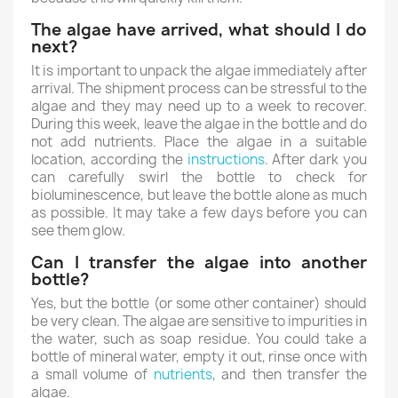
The algae have arrived, what should I do
next?
It is important to unpack the algae immediately after
arrival. The shipment process can be stressful to the
algae and they may need up to a week to recover.
During this week, leave the algae in the bottle and do
not add nutrients. Place the algae in a suitable
location, according the
instructions
. After dark you
can carefully swirl the bottle to check for
bioluminescence, but leave the bottle alone as much
as possible. It may take a few days before you can
see them glow.
Can I transfer the algae into another
bottle?
Yes, but the bottle (or some other container) should
be very clean. The algae are sensitive to impurities in
the water, such as soap residue. You could take a
bottle of mineral water, empty it out, rinse once with
a small volume of
nutrients
, and then transfer the
algae.