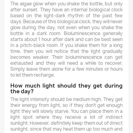
The algae glow when you shake the bottle, but only
after sunset. They have an internal biological clock
based on the light-dark rhythm of the past few
days. Because of this biological clock, they will never
glow during the day, not even when you shake the
bottle in a dark room. Bioluminescence generally
starts about 1 hour after dark and can be best seen
in a pitch-black room. If you shake them for a long
time, then you will notice that the light gradually
becomes weaker. Their bioluminescence can get
exhausted and they will need a while to recover.
Simply leave them alone for a few minutes or hours
to let them recharge.
How much light should they get during
the day?
The light intensity should be medium high. They get
their energy from light, so if they don't get enough
light they will slowly starve. You can place them in a
light spot where they receive a lot of indirect
sunlight. However, definitely keep them out of direct
sunlight, since that may heat them up too much and