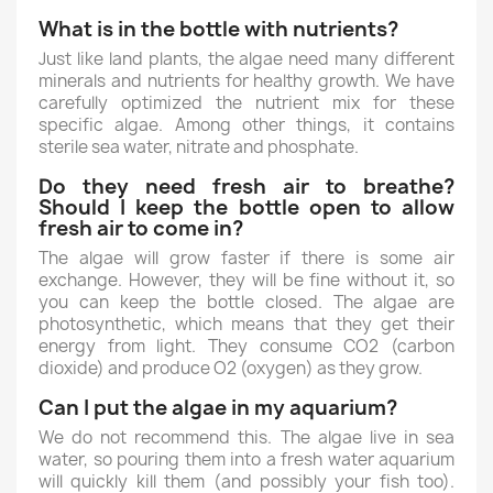
What is in the bottle with nutrients?
Just like land plants, the algae need many different
minerals and nutrients for healthy growth. We have
carefully optimized the nutrient mix for these
specific algae. Among other things, it contains
sterile sea water, nitrate and phosphate.
Do they need fresh air to breathe?
Should I keep the bottle open to allow
fresh air to come in?
The algae will grow faster if there is some air
exchange. However, they will be fine without it, so
you can keep the bottle closed. The algae are
photosynthetic, which means that they get their
energy from light. They consume CO2 (carbon
dioxide) and produce O2 (oxygen) as they grow.
Can I put the algae in my aquarium?
We do not recommend this. The algae live in sea
water, so pouring them into a fresh water aquarium
will quickly kill them (and possibly your fish too).