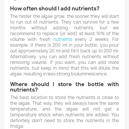
How often should I add nutrients?
The faster the algae grow, the sooner they will start
to run out of nutrients. They can survive for a few
months without adding nutrients, but we
recommend to replace (or add) at least 10% of the
volume with fresh
nutrients
every 2 weeks. For
example, if there is 200 ml in your bottle, you pour
out approximately 20 ml and fill it back up to 200 ml.
Alternatively, you can add fresh nutrients without
removing volume. If you want, you can add more
nutrients, but keep in mind that this will dilute the
algae, resulting in less strong bioluminescence.
Where should I store the bottle with
nutrients?
The best location to store the nutrients is close to
the algae. That way, they will always have the same
temperature, and the algae will not get a
temperature shock when nutrients are added. You
definitely don't need to store the nutrients in the
fridge.