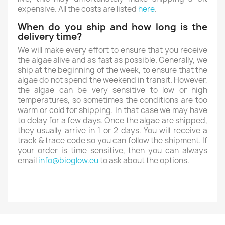
expensive. All the costs are listed
here
.
When do you ship and how long is the
delivery time?
We will make every effort to ensure that you receive
the algae alive and as fast as possible. Generally, we
ship at the beginning of the week, to ensure that the
algae do not spend the weekend in transit. However,
the algae can be very sensitive to low or high
temperatures, so sometimes the conditions are too
warm or cold for shipping. In that case we may have
to delay for a few days. Once the algae are shipped,
they usually arrive in 1 or 2 days. You will receive a
track & trace code so you can follow the shipment. If
your order is time sensitive, then you can always
email
info@bioglow.eu
to ask about the options.