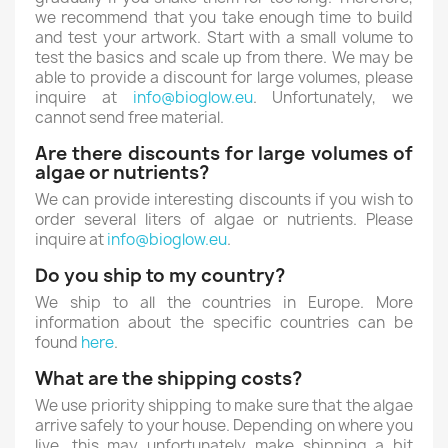
we recommend that you take enough time to build
and test your artwork. Start with a small volume to
test the basics and scale up from there. We may be
able to provide a discount for large volumes, please
inquire at
info@bioglow.eu
. Unfortunately, we
cannot send free material.
Are there discounts for large volumes of
algae or nutrients?
We can provide interesting discounts if you wish to
order several liters of algae or nutrients. Please
inquire at
info@bioglow.eu
.
Do you ship to my country?
We ship to all the countries in Europe. More
information about the specific countries can be
found
here
.
What are the shipping costs?
We use priority shipping to make sure that the algae
arrive safely to your house. Depending on where you
live, this may unfortunately make shipping a bit