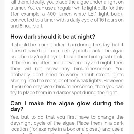
kill them. Ideally, you place the algae under a light on
a timer. You can use a regular white light bulb for this
(for example a 400 lumen white LED light bulb),
connected to a timer with a daily cycle of 16 hours on
and 8 hours off.
How dark should it be at night?
It should be much darker than during the day, but it
doesn't have to be completely pitch black. The algae
use the day/night cycle to set their biological clock.
If there is no difference between day and night, then
they will not show any bioluminescence. You
probably don't need to worry about street lights
shining into the room, or other weak lights. However,
if you see only weak bioluminescence, then you can
try to place them in a darker spot during the night.
Can I make the algae glow during the
day?
Yes, but to do that you first have to change the
day/night cycle of the algae. Place them in a dark
location (for example in a box or a closet) and use a