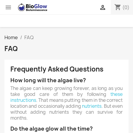
shopping_cart


(0)
Home
FAQ
FAQ
Frequently Asked Questions
How long will the algae live?
The algae can keep growing forever, as long as you
take good care of them by following
these
instructions
. That means putting them in the correct
location and occasionally adding
nutrients
. But even
without adding nutrients they can survive for
months.
Do the algae glow all the time?