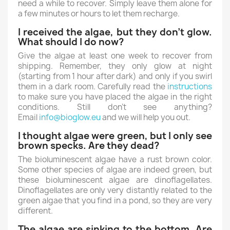
need a while to recover. Simply leave them alone for
a few minutes or hours to let them recharge.
I received the algae, but they don’t glow.
What should I do now?
Give the algae at least one week to recover from
shipping. Remember, they only glow at night
(starting from 1 hour after dark) and only if you swirl
them in a dark room. Carefully read the
instructions
to make sure you have placed the algae in the right
conditions. Still don’t see anything?
Email
info@bioglow.eu
and we will help you out.
I thought algae were green, but I only see
brown specks. Are they dead?
The bioluminescent algae have a rust brown color.
Some other species of algae are indeed green, but
these bioluminescent algae are dinoflagellates.
Dinoflagellates are only very distantly related to the
green algae that you find in a pond, so they are very
different.
The algae are sinking to the bottom. Are