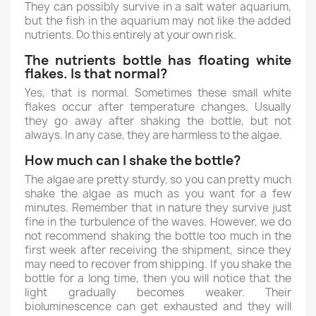
They can possibly survive in a salt water aquarium,
but the fish in the aquarium may not like the added
nutrients. Do this entirely at your own risk.
The nutrients bottle has floating white
flakes. Is that normal?
Yes, that is normal. Sometimes these small white
flakes occur after temperature changes. Usually
they go away after shaking the bottle, but not
always. In any case, they are harmless to the algae.
How much can I shake the bottle?
The algae are pretty sturdy, so you can pretty much
shake the algae as much as you want for a few
minutes. Remember that in nature they survive just
fine in the turbulence of the waves. However, we do
not recommend shaking the bottle too much in the
first week after receiving the shipment, since they
may need to recover from shipping. If you shake the
bottle for a long time, then you will notice that the
light gradually becomes weaker. Their
bioluminescence can get exhausted and they will