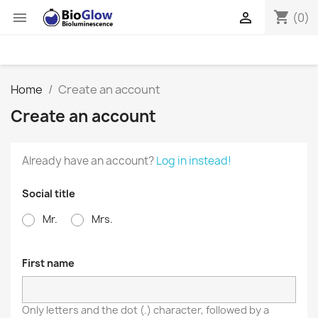
shopping_cart


(0)
Home
Create an account
Create an account
Already have an account?
Log in instead!
Social title
Mr.
Mrs.
First name
Only letters and the dot (.) character, followed by a