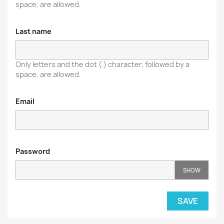
space, are allowed.
Last name
Only letters and the dot (.) character, followed by a
space, are allowed.
Email
Password
SHOW
SAVE