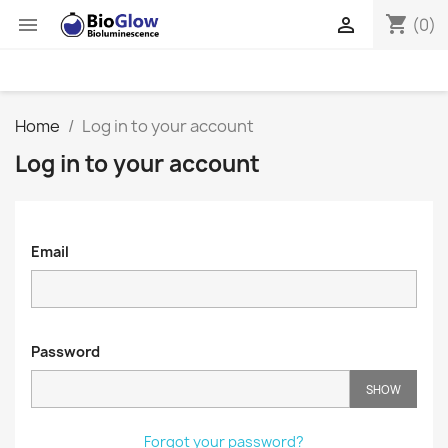
shopping_cart


(0)
Home
Log in to your account
Log in to your account
Email
Password
SHOW
Forgot your password?