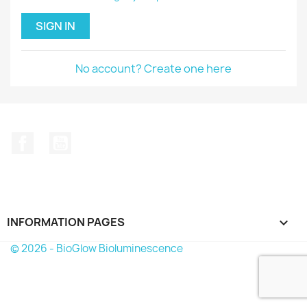
SIGN IN
No account? Create one here
Facebook
YouTube
INFORMATION PAGES

© 2026 - BioGlow Bioluminescence